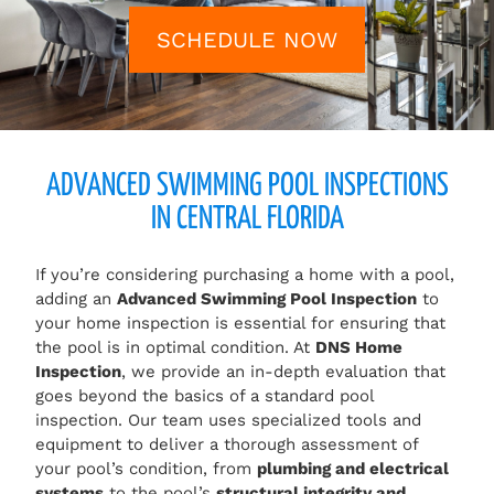
SCHEDULE NOW
ADVANCED SWIMMING POOL INSPECTIONS
IN CENTRAL FLORIDA
If you’re considering purchasing a home with a pool,
adding an
Advanced Swimming Pool Inspection
to
your home inspection is essential for ensuring that
the pool is in optimal condition. At
DNS Home
Inspection
, we provide an in-depth evaluation that
goes beyond the basics of a standard pool
inspection. Our team uses specialized tools and
equipment to deliver a thorough assessment of
your pool’s condition, from
plumbing and electrical
systems
to the pool’s
structural integrity and