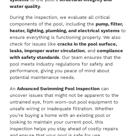
water quality
.
During the inspection, we evaluate all critical
components of the pool, including the
pump, filter,
heater, lighting, plumbing, and electrical systems
to
ensure everything is functioning properly. We also
check for issues like
cracks in the pool surface,
leaks, improper water circulation
, and
compliance
with safety standards
. Our team ensures that the
pool meets industry regulations for safety and
performance, giving you peace of mind about
potential maintenance needs.
An
Advanced Swimming Pool Inspection
can
uncover issues that might not be apparent to the
untrained eye, from worn-out pool equipment to
unsafe wiring or inadequate filtration. Whether
you’re buying a home with an existing pool or
looking to maintain your current pool, this
inspection helps you stay ahead of costly repairs
and ensure that your pool is safe for use.