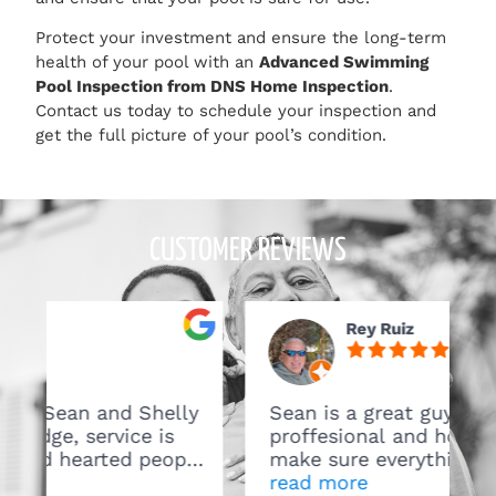
Protect your investment and ensure the long-term
health of your pool with an
Advanced Swimming
Pool Inspection from DNS Home Inspection
.
Contact us today to schedule your inspection and
get the full picture of your pool’s condition.
CUSTOMER REVIEWS
Rey Ruiz
helly
Sean is a great guy verry
is
proffesional and honest. They
eople,
make sure everything is on
ou.
point..Great Service will definitely
read more